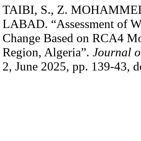
TAIBI, S., Z. MOHAMMED
LABAD. “Assessment of Wh
Change Based on RCA4 Mode
Region, Algeria”.
Journal 
2, June 2025, pp. 139-43, 