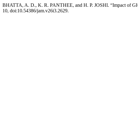
BHATTA, A. D., K. R. PANTHEE, and H. P. JOSHI. “Impact of GHG E
10, doi:10.54386/jam.v26i3.2629.