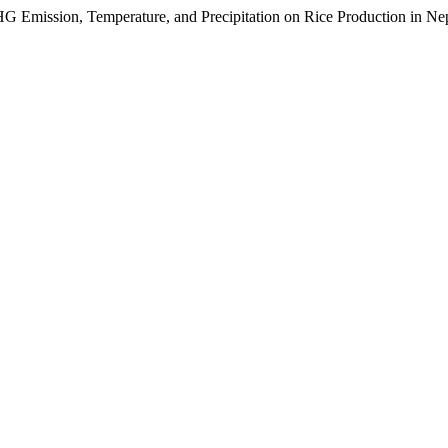
mission, Temperature, and Precipitation on Rice Production in Ne