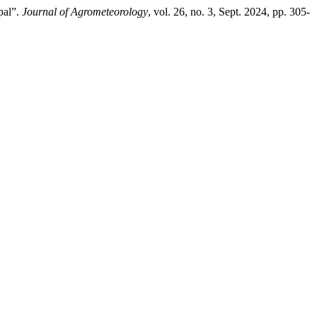
pal”.
Journal of Agrometeorology
, vol. 26, no. 3, Sept. 2024, pp. 305-