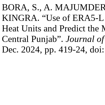
BORA, S., A. MAJUMDER, 
KINGRA. “Use of ERA5-L Re
Heat Units and Predict the 
Central Punjab”.
Journal o
Dec. 2024, pp. 419-24, doi