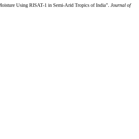
ure Using RISAT-1 in Semi-Arid Tropics of India”.
Journal of