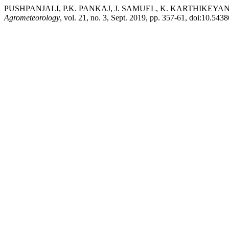
PUSHPANJALI, P.K. PANKAJ, J. SAMUEL, K. KARTHIKEYAN, and K.
Agrometeorology
, vol. 21, no. 3, Sept. 2019, pp. 357-61, doi:10.543