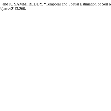
 SAMMI REDDY. “Temporal and Spatial Estimation of Soil Moist
86/jam.v21i3.260.