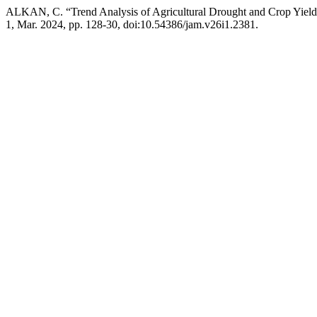
ALKAN, C. “Trend Analysis of Agricultural Drought and Crop Yield 
1, Mar. 2024, pp. 128-30, doi:10.54386/jam.v26i1.2381.