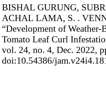
BISHAL GURUNG, SUBRA
ACHAL LAMA, S. . VEN
“Development of Weather-B
Tomato Leaf Curl Infestati
vol. 24, no. 4, Dec. 2022, p
doi:10.54386/jam.v24i4.18