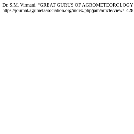
Dr. S.M. Virmani. “GREAT GURUS OF AGROMETEOROLOGY 
https://journal.agrimetassociation.org/index.php/jam/article/view/1428