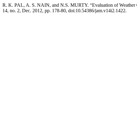
R. K. PAL, A. S. NAIN, and N.S. MURTY. “Evaluation of Weather Ge
14, no. 2, Dec. 2012, pp. 178-80, doi:10.54386/jam.v14i2.1422.