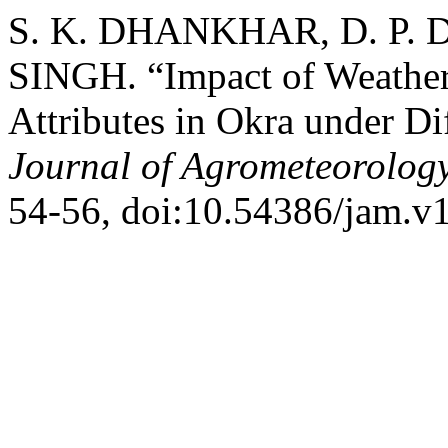
S. K. DHANKHAR, D. P.
SINGH. “Impact of Weather 
Attributes in Okra under D
Journal of Agrometeorolog
54-56, doi:10.54386/jam.v