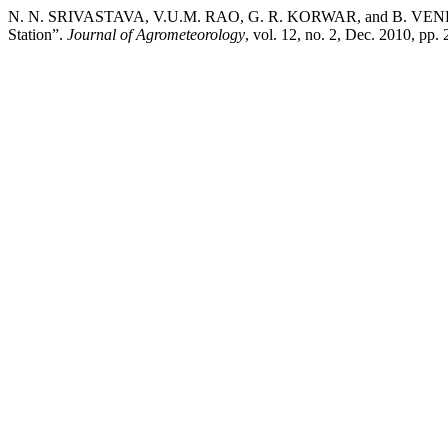
N. N. SRIVASTAVA, V.U.M. RAO, G. R. KORWAR, and B. VENKATESWA
Station”.
Journal of Agrometeorology
, vol. 12, no. 2, Dec. 2010, pp