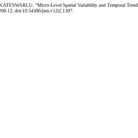
RLU. “Micro-Level Spatial Variability and Temporal Trends in R
. 208-12, doi:10.54386/jam.v12i2.1307.