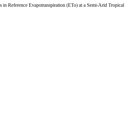
eference Evapotranspiration (ETo) at a Semi-Arid Tropical