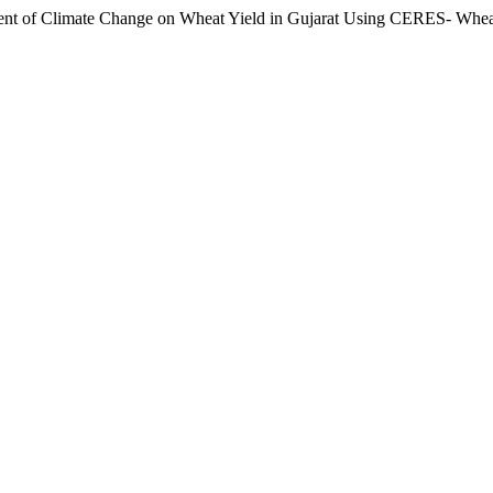
t of Climate Change on Wheat Yield in Gujarat Using CERES- Whe