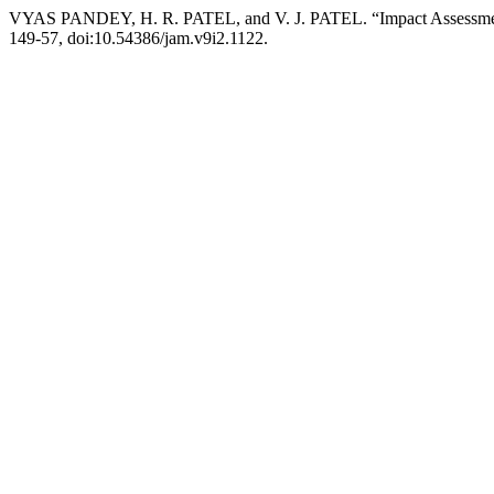
VYAS PANDEY, H. R. PATEL, and V. J. PATEL. “Impact Assessmen
149-57, doi:10.54386/jam.v9i2.1122.