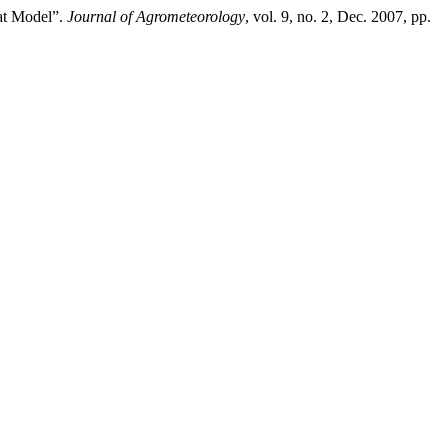
at Model”.
Journal of Agrometeorology
, vol. 9, no. 2, Dec. 2007, pp.