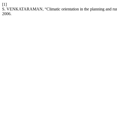
[1]
S. VENKATARAMAN, “Climatic orientation in the planning and runn
2006.