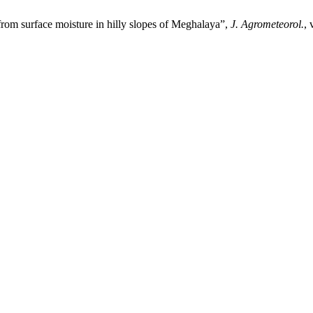
om surface moisture in hilly slopes of Meghalaya”,
J. Agrometeorol.
, 