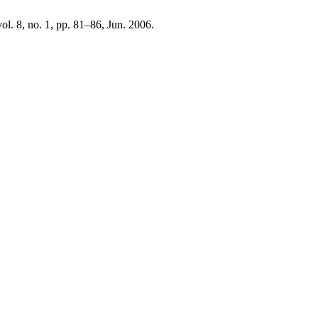
vol. 8, no. 1, pp. 81–86, Jun. 2006.