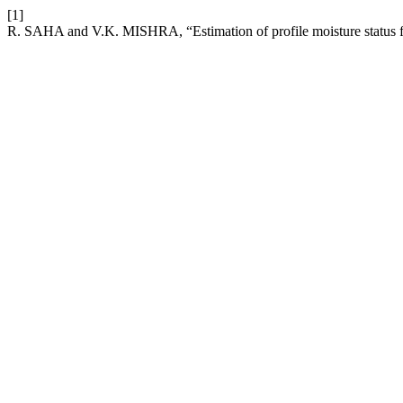
[1]
R. SAHA and V.K. MISHRA, “Estimation of profile moisture status fr