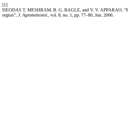
[1]
DEODAS T. MESHRAM, B. G. BAGLE, and V. V. APPARAO, “Estimati
region”,
J. Agrometeorol.
, vol. 8, no. 1, pp. 77–80, Jun. 2006.