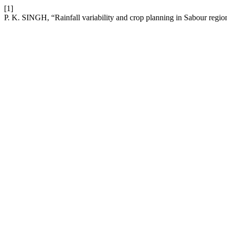
[1]
P. K. SINGH, “Rainfall variability and crop planning in Sabour regio