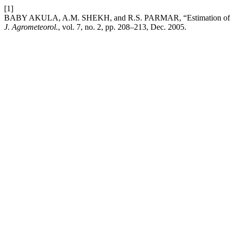
[1]
BABY AKULA, A.M. SHEKH, and R.S. PARMAR, “Estimation of variabi
J. Agrometeorol.
, vol. 7, no. 2, pp. 208–213, Dec. 2005.