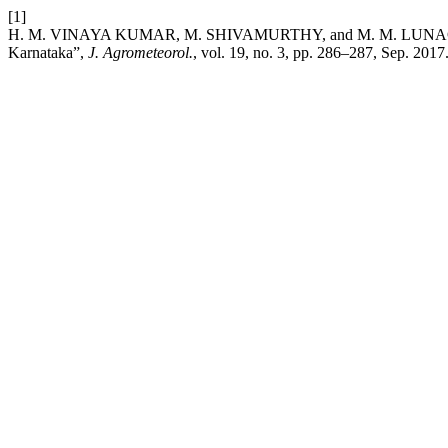
[1]
H. M. VINAYA KUMAR, M. SHIVAMURTHY, and M. M. LUNAGARIA, “Im
Karnataka”,
J. Agrometeorol.
, vol. 19, no. 3, pp. 286–287, Sep. 2017