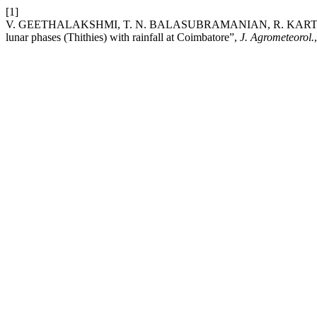
[1]
V. GEETHALAKSHMI, T. N. BALASUBRAMANIAN, R. KARTHIKE
lunar phases (Thithies) with rainfall at Coimbatore”,
J. Agrometeorol.