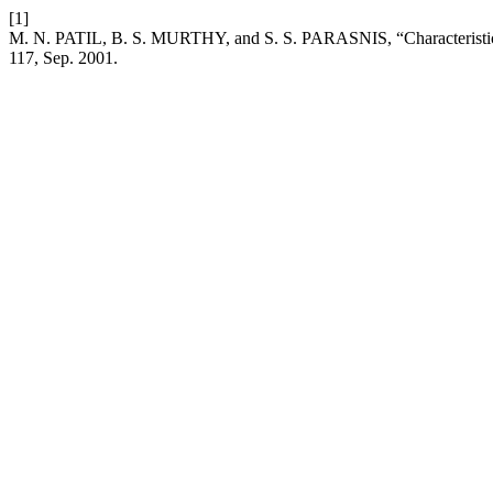
[1]
M. N. PATIL, B. S. MURTHY, and S. S. PARASNIS, “Characteristics
117, Sep. 2001.