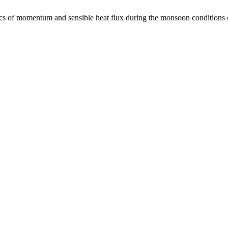
 of momentum and sensible heat flux during the monsoon condition