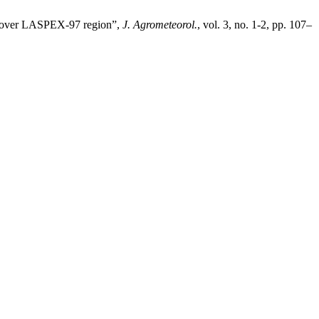
s over LASPEX-97 region”,
J. Agrometeorol.
, vol. 3, no. 1-2, pp. 107–