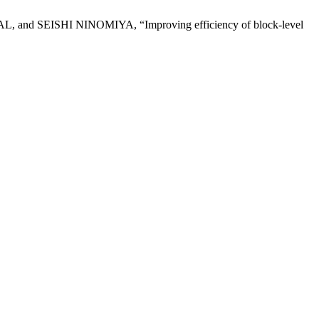
SHI NINOMIYA, “Improving efficiency of block-level