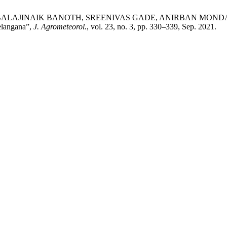
NAIK BANOTH, SREENIVAS GADE, ANIRBAN MONDAL, and SEI
Telangana”,
J. Agrometeorol.
, vol. 23, no. 3, pp. 330–339, Sep. 2021.