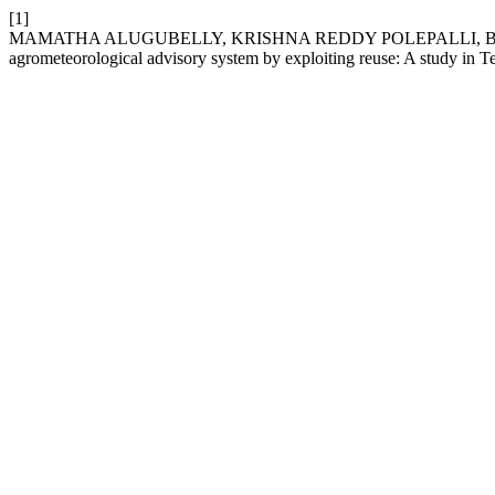
[1]
MAMATHA ALUGUBELLY, KRISHNA REDDY POLEPALLI, BALAJI
agrometeorological advisory system by exploiting reuse: A study in 