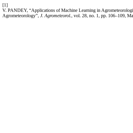
[1]
V. PANDEY, “Applications of Machine Learning in Agrometeorologic
Agrometeorology”,
J. Agrometeorol.
, vol. 28, no. 1, pp. 106–109, Ma