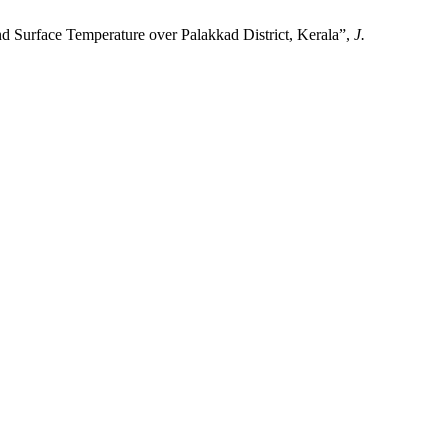
face Temperature over Palakkad District, Kerala”,
J.