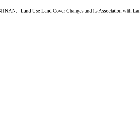
“Land Use Land Cover Changes and its Association with Land Sur