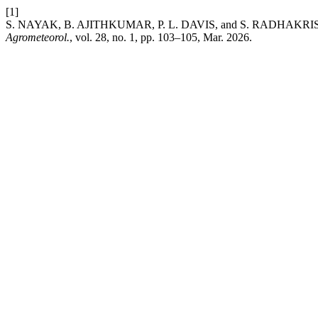
[1]
S. NAYAK, B. AJITHKUMAR, P. L. DAVIS, and S. RADHAKRISHNAN, 
Agrometeorol.
, vol. 28, no. 1, pp. 103–105, Mar. 2026.