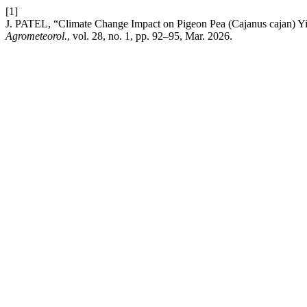
[1]
J. PATEL, “Climate Change Impact on Pigeon Pea (Cajanus cajan) Yi
Agrometeorol.
, vol. 28, no. 1, pp. 92–95, Mar. 2026.