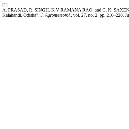
[1]
A. PRASAD, R. SINGH, K V RAMANA RAO, and C. K. SAXENA, “Appli
Kalahandi, Odisha”,
J. Agrometeorol.
, vol. 27, no. 2, pp. 216–220, J