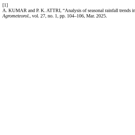
[1]
A. KUMAR and P. K. ATTRI, “Analysis of seasonal rainfall trends i
Agrometeorol.
, vol. 27, no. 1, pp. 104–106, Mar. 2025.