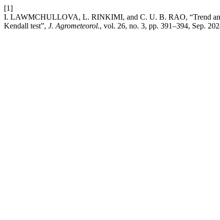
[1]
I. LAWMCHULLOVA, L. RINKIMI, and C. U. B. RAO, “Trend analysis
Kendall test”,
J. Agrometeorol.
, vol. 26, no. 3, pp. 391–394, Sep. 202