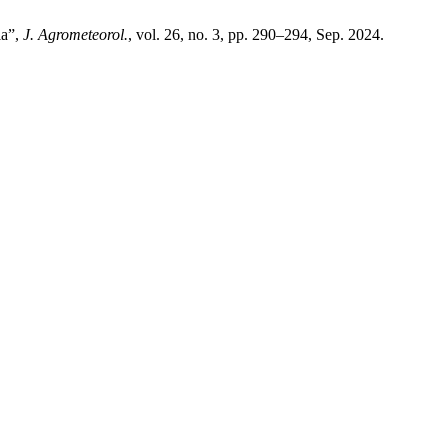
ia”,
J. Agrometeorol.
, vol. 26, no. 3, pp. 290–294, Sep. 2024.