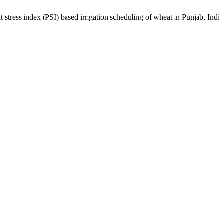
index (PSI) based irrigation scheduling of wheat in Punjab, Ind