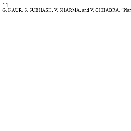
[1]
G. KAUR, S. SUBHASH, V. SHARMA, and V. CHHABRA, “Plant stress 