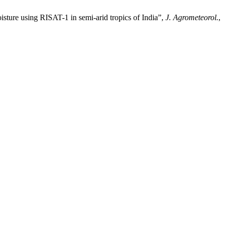
 using RISAT-1 in semi-arid tropics of India”,
J. Agrometeorol.
,