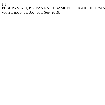
[1]
PUSHPANJALI, P.K. PANKAJ, J. SAMUEL, K. KARTHIKEYAN, and K. 
vol. 21, no. 3, pp. 357–361, Sep. 2019.