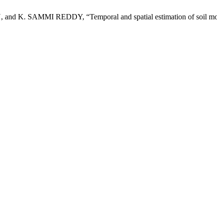
SAMMI REDDY, “Temporal and spatial estimation of soil moisture