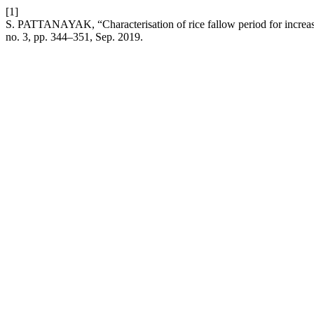
[1]
S. PATTANAYAK, “Characterisation of rice fallow period for increasi
no. 3, pp. 344–351, Sep. 2019.