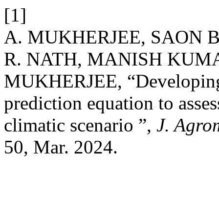
[1]
A. MUKHERJEE, SAON B
R. NATH, MANISH KUMA
MUKHERJEE, “Developing 
prediction equation to asses
climatic scenario ”,
J. Agro
50, Mar. 2024.