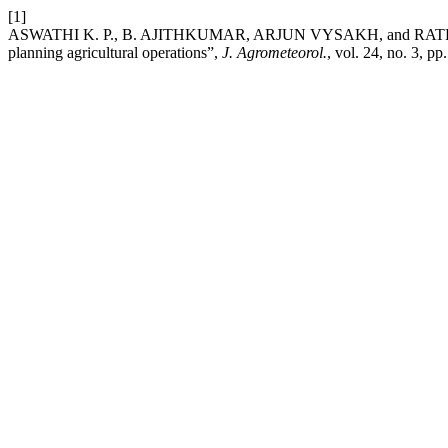
[1]
ASWATHI K. P., B. AJITHKUMAR, ARJUN VYSAKH, and RATHEESH P.
planning agricultural operations”,
J. Agrometeorol.
, vol. 24, no. 3, p