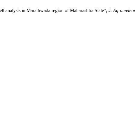
alysis in Marathwada region of Maharashtra State”,
J. Agrometeor