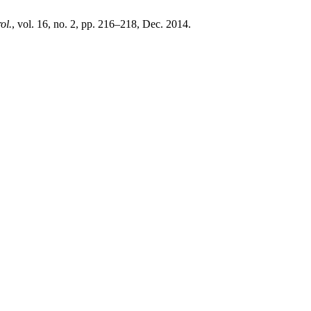
ol.
, vol. 16, no. 2, pp. 216–218, Dec. 2014.