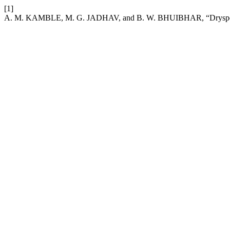
[1]
A. M. KAMBLE, M. G. JADHAV, and B. W. BHUIBHAR, “Dryspell an