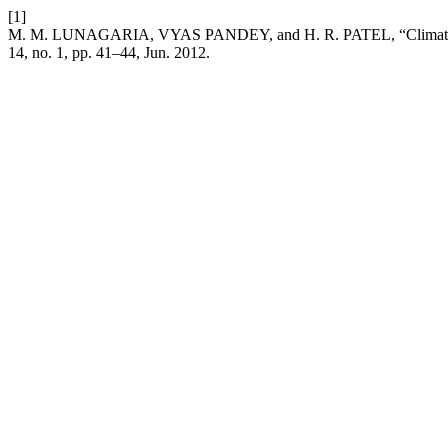
[1]
M. M. LUNAGARIA, VYAS PANDEY, and H. R. PATEL, “Climatic trend
14, no. 1, pp. 41–44, Jun. 2012.