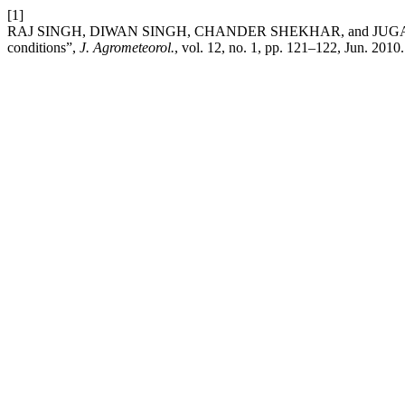
[1]
RAJ SINGH, DIWAN SINGH, CHANDER SHEKHAR, and JUGAL K. M
conditions”,
J. Agrometeorol.
, vol. 12, no. 1, pp. 121–122, Jun. 2010.