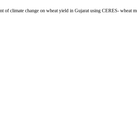
of climate change on wheat yield in Gujarat using CERES- wheat m