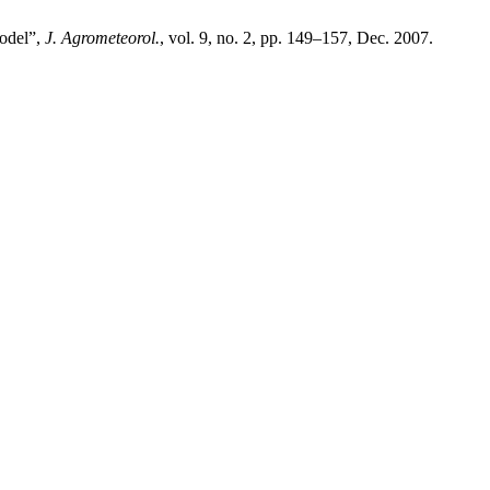
odel”,
J. Agrometeorol.
, vol. 9, no. 2, pp. 149–157, Dec. 2007.