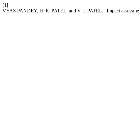
[1]
VYAS PANDEY, H. R. PATEL, and V. J. PATEL, “Impact assessment 