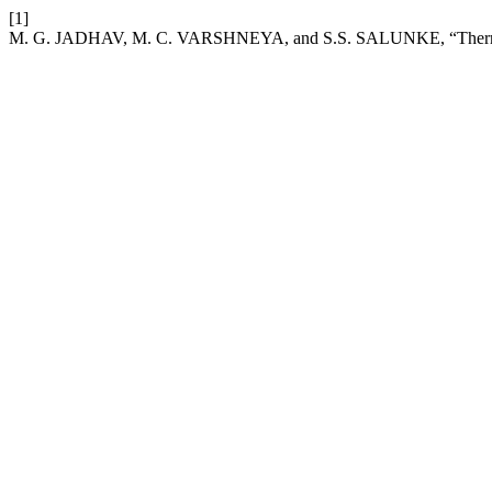
[1]
M. G. JADHAV, M. C. VARSHNEYA, and S.S. SALUNKE, “Thermal tim