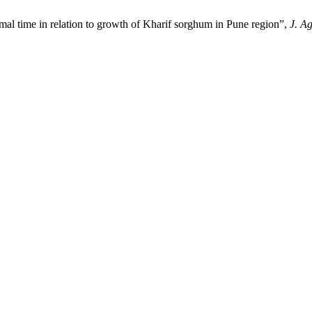
e in relation to growth of Kharif sorghum in Pune region”,
J. A