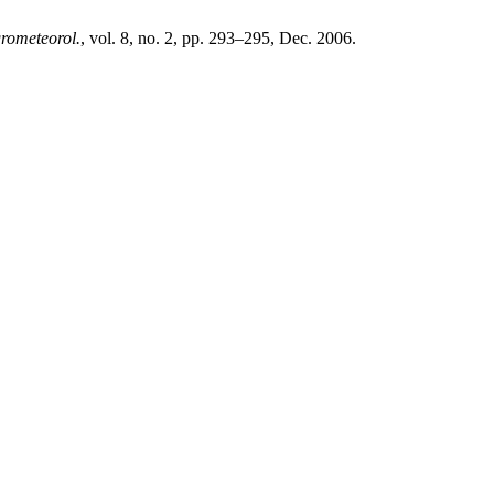
grometeorol.
, vol. 8, no. 2, pp. 293–295, Dec. 2006.