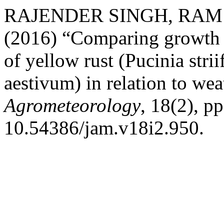
RAJENDER SINGH, RAM
(2016) “Comparing growth m
of yellow rust (Pucinia stri
aestivum) in relation to we
Agrometeorology
, 18(2), p
10.54386/jam.v18i2.950.