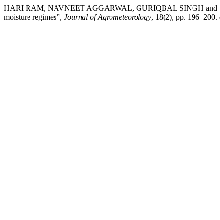
HARI RAM, NAVNEET AGGARWAL, GURIQBAL SINGH and SOM PAL SIN
moisture regimes”,
Journal of Agrometeorology
, 18(2), pp. 196–200.