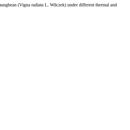
(Vigna radiata L. Wilczek) under different thermal and