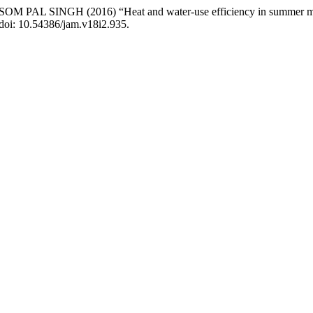
GH (2016) “Heat and water-use efficiency in summer mungbean 
 doi: 10.54386/jam.v18i2.935.