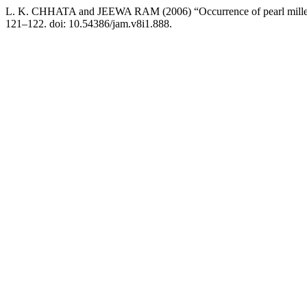
L. K. CHHATA and JEEWA RAM (2006) “Occurrence of pearl millet sm
121–122. doi: 10.54386/jam.v8i1.888.