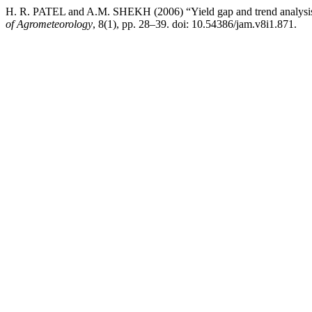
H. R. PATEL and A.M. SHEKH (2006) “Yield gap and trend analysis o
of Agrometeorology
, 8(1), pp. 28–39. doi: 10.54386/jam.v8i1.871.