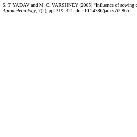
S. T. YADAV and M. C. VARSHNEY (2005) “Influence of sowing date
Agrometeorology
, 7(2), pp. 319–321. doi: 10.54386/jam.v7i2.865.