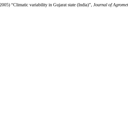
limatic variability in Gujarat state (India)”,
Journal of Agrome