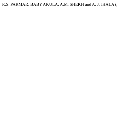
R.S. PARMAR, BABY AKULA, A.M. SHEKH and A. J. JHALA (2005) “C