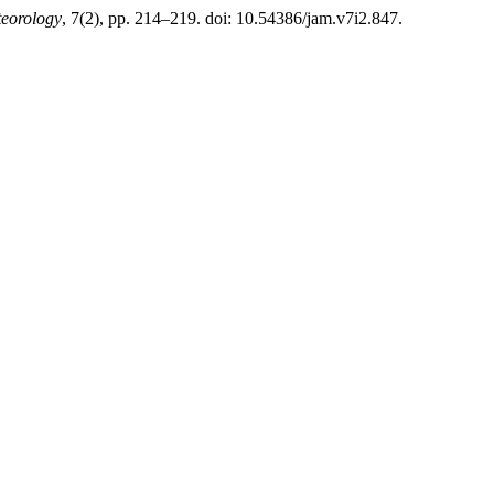
teorology
, 7(2), pp. 214–219. doi: 10.54386/jam.v7i2.847.