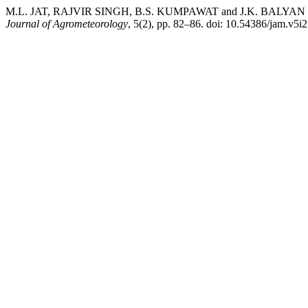
M.L. JAT, RAJVIR SINGH, B.S. KUMPAWAT and J.K. BALYAN (2003) “
Journal of Agrometeorology
, 5(2), pp. 82–86. doi: 10.54386/jam.v5i2