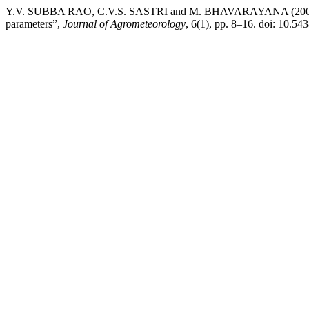
Y.V. SUBBA RAO, C.V.S. SASTRI and M. BHAVARAYANA (2004) “Est
parameters”,
Journal of Agrometeorology
, 6(1), pp. 8–16. doi: 10.54