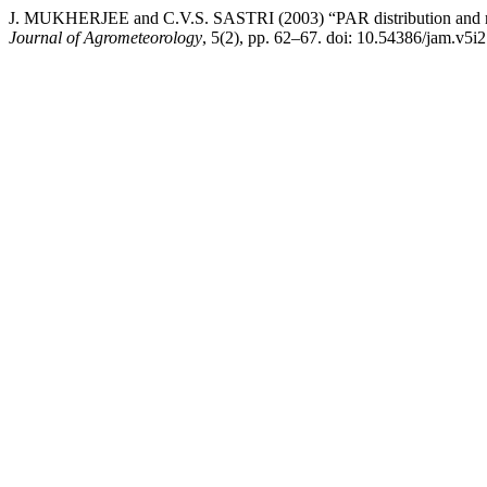
J. MUKHERJEE and C.V.S. SASTRI (2003) “PAR distribution and radi
Journal of Agrometeorology
, 5(2), pp. 62–67. doi: 10.54386/jam.v5i2