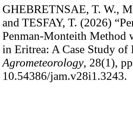
GHEBRETNSAE, T. W., MO
and TESFAY, T. (2026) “Pe
Penman-Monteith Method wi
in Eritrea: A Case Study of
Agrometeorology
, 28(1), p
10.54386/jam.v28i1.3243.