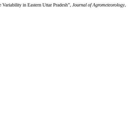
iability in Eastern Uttar Pradesh”,
Journal of Agrometeorology
,