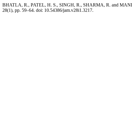
BHATLA, R., PATEL, H. S., SINGH, R., SHARMA, R. and MANDAL, B.
28(1), pp. 59–64. doi: 10.54386/jam.v28i1.3217.