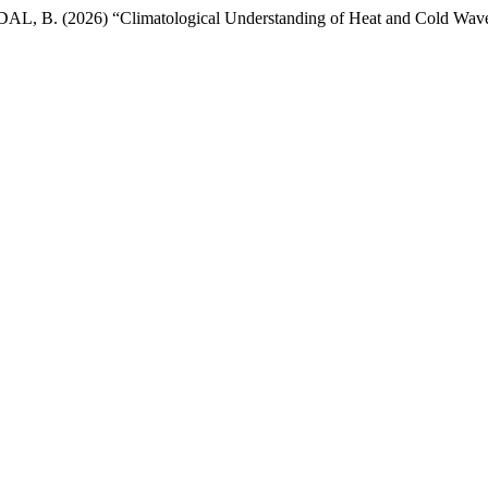
 (2026) “Climatological Understanding of Heat and Cold Wave Var