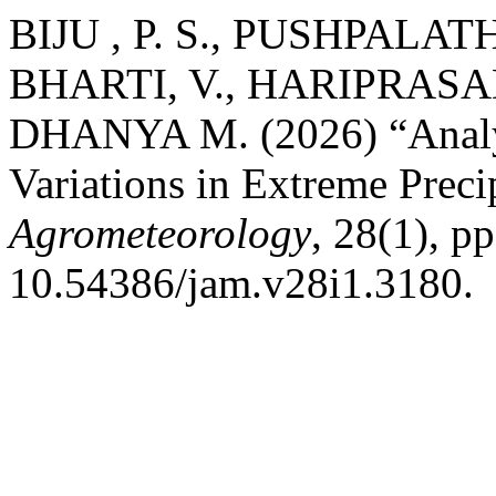
BIJU , P. S., PUSHPALA
BHARTI, V., HARIPRASAD
DHANYA M. (2026) “Analys
Variations in Extreme Preci
Agrometeorology
, 28(1), p
10.54386/jam.v28i1.3180.