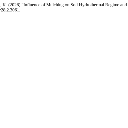
2026) “Influence of Mulching on Soil Hydrothermal Regime and Yi
v28i2.3061.