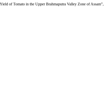
eld of Tomato in the Upper Brahmaputra Valley Zone of Assam”,