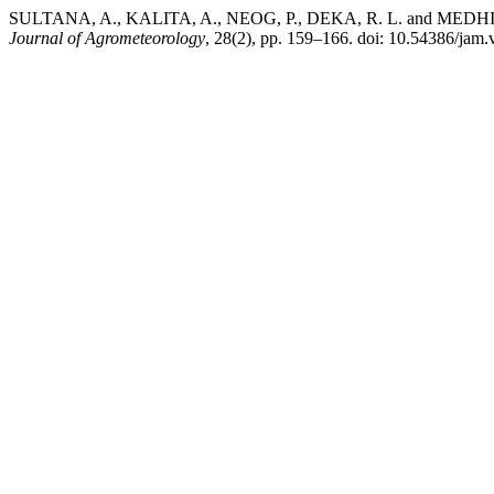
SULTANA, A., KALITA, A., NEOG, P., DEKA, R. L. and MEDHI, K. (
Journal of Agrometeorology
, 28(2), pp. 159–166. doi: 10.54386/jam.