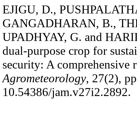
EJIGU, D., PUSHPALATHA, 
GANGADHARAN, B., THEN
UPADHYAY, G. and HARILAL
dual-purpose crop for susta
security: A comprehensive 
Agrometeorology
, 27(2), p
10.54386/jam.v27i2.2892.